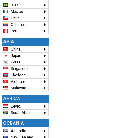
Brazil
Mexico
Chile
Colombia
Peru
ASIA
China
Japan
Korea
Singapore
Thailand
Vietnam
Malaysia
AFRICA
Egypt
South Africa
OCEANIA
Australia
New Zealand