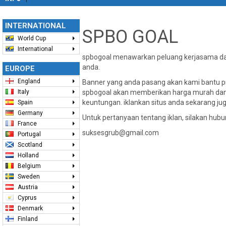
INTERNATIONAL
SPBO GOAL
World Cup
International
spbogoal menawarkan peluang kerjasama dal
anda.
EUROPE
England
Banner yang anda pasang akan kami bantu pro
Italy
spbogoal akan memberikan harga murah dan
keuntungan. iklankan situs anda sekarang jug
Spain
Germany
Untuk pertanyaan tentang iklan, silakan hubu
France
suksesgrub@gmail.com
Portugal
Scotland
Holland
Belgium
Sweden
Austria
Cyprus
Denmark
Finland