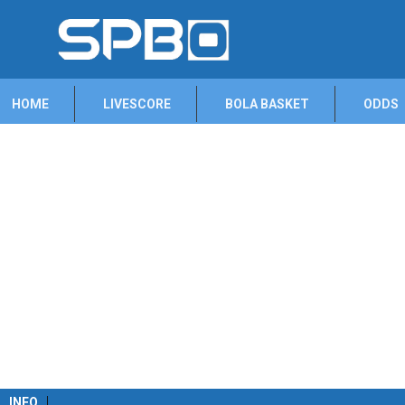
HOME
LIVESCORE
BOLA BASKET
ODDS
INFO