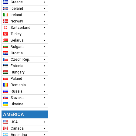
Greece
Iceland
Ireland
Norway
Switzerland
Turkey
Belarus
Bulgaria
Croatia
Czech Rep.
Estonia
Hungary
Poland
Romania
Russia
Slovakia
Ukraine
AMERICA
USA
Canada
Argentina