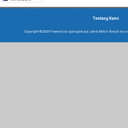
Tentang Kami
Copyright ©2024 Powered by
spbogoal.xyz Latest Match Result soccer